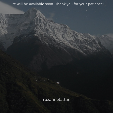
Site will be available soon. Thank you for your patience!
roxannetattan