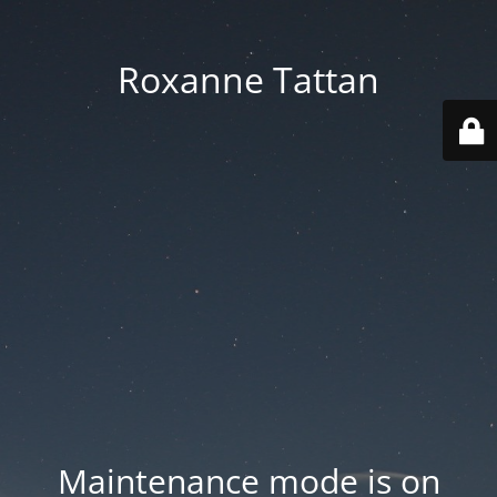
Roxanne Tattan
Maintenance mode is on