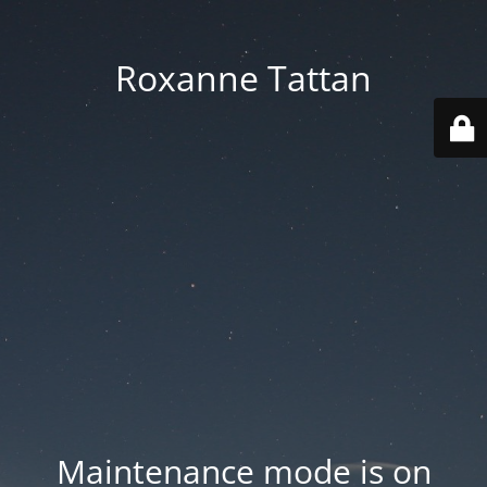
Roxanne Tattan
Maintenance mode is on