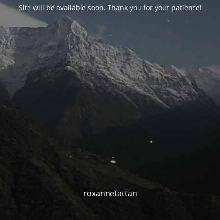
Site will be available soon. Thank you for your patience!
roxannetattan