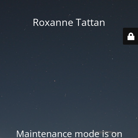
Roxanne Tattan
Maintenance mode is on