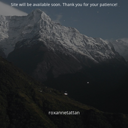
Site will be available soon. Thank you for your patience!
roxannetattan